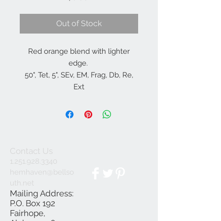
Out of Stock
Red orange blend with lighter
edge.
50", Tet, 5", SEv, EM, Frag, Db, Re,
Ext
Herrington, K.
Contact Us
1.251.928.3340
hemhaven@bellso
uth.net
Mailing Address:
P.O. Box 192
Fairhope,