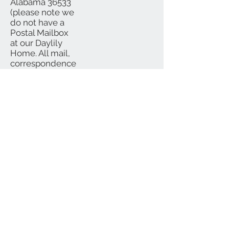
Alabama 36533
(please note we
do not have a
Postal Mailbox
at our Daylily
Home. All mail,
correspondence
and checks
should be
mailed to P.O.
Box)
We Accept
Subscribe for Updates
Subscribe Now