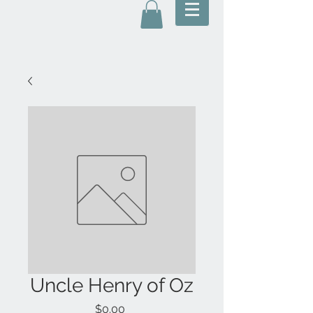
Uncle Henry of Oz
Price
$0.00