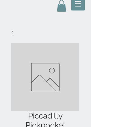
Piccadilly
Pickpocket