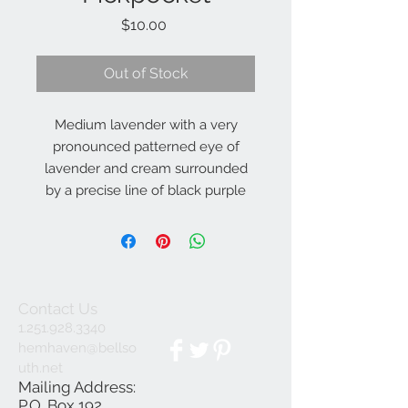
Price
$10.00
Out of Stock
Medium lavender with a very
pronounced patterned eye of
lavender and cream surrounded
by a precise line of black purple
(Salter, E.H 2019)
28", Dip, 4", SEv, ML, Re
Contact Us
1.251.928.3340
hemhaven@bellso
uth.net
Mailing Address:
P.O. Box 192