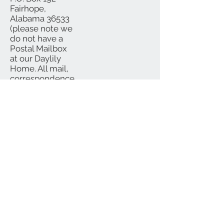
Fairhope,
Alabama 36533
(please note we
do not have a
Postal Mailbox
at our Daylily
Home. All mail,
correspondence
and checks
should be
mailed to P.O.
Box)
We Accept
Subscribe for Updates
Subscribe Now