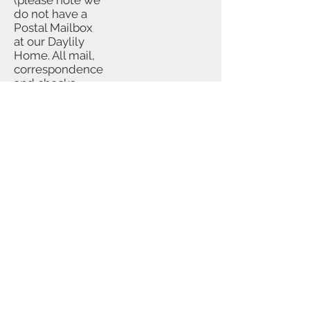
(please note we
do not have a
Postal Mailbox
at our Daylily
Home. All mail,
correspondence
and checks
should be
mailed to P.O.
Box)
We Accept
Subscribe for Updates
Subscribe Now