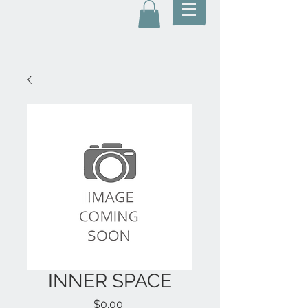
INNER SPACE
Price
$0.00