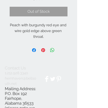
Out of Stock
Peach with burgundy red eye and 
wire gold edge above green 
throat.
Contact Us
1.251.928.3340
hemhaven@bellso
uth.net
Mailing Address:
P.O. Box 192
Fairhope,
Alabama 36533