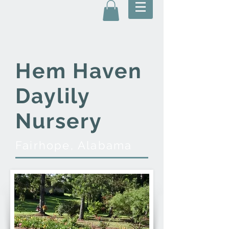
Hem Haven
Daylily
Nursery
Fairhope, Alabama