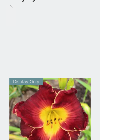
Display Only