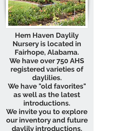
Hem Haven Daylily
Nursery is located in
Fairhope, Alabama.
We have over 750 AHS
registered varieties of
daylilies.
We have "old favorites"
as well as the latest
introductions.
We invite you to explore
our inventory and future
daylily introductions.