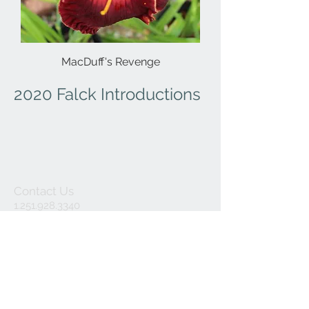
MacDuff's Revenge
2020 Falck Introductions
Contact Us
1.251.928.3340
hemhaven@bellso
uth.net
Mailing Address:
P.O. Box 192
Fairhope,
Alabama 36533
(please note we